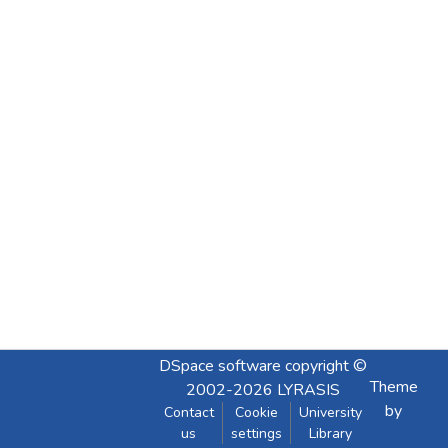
DSpace software
copyright ©
Theme
2002-2026
LYRASIS
by
Contact
Cookie
University
us
settings
Library