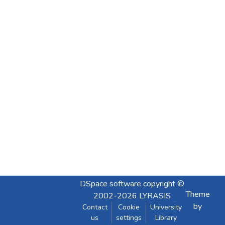
DSpace software
copyright ©
Theme
2002-2026
LYRASIS
by
Contact
Cookie
University
us
settings
Library