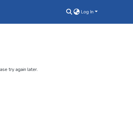
Log In
se try again later.