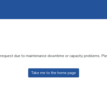
r request due to maintenance downtime or capacity problems. Plea
Take me to the home page