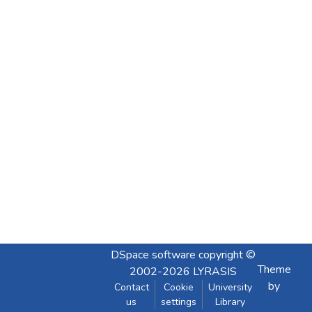
DSpace software
copyright ©
Theme
2002-2026
LYRASIS
by
Contact
Cookie
University
us
settings
Library