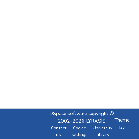
DSpace software
copyright ©
Theme
2002-2026
LYRASIS
by
Contact
Cookie
University
us
settings
Library