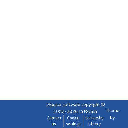
DSpace software
copyright ©
Theme
2002-2026
LYRASIS
by
Contact
Cookie
University
us
settings
Library