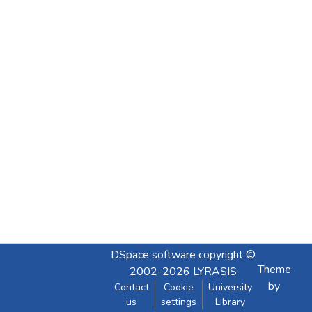
DSpace software
copyright ©
Theme
2002-2026
LYRASIS
by
Contact
Cookie
University
us
settings
Library