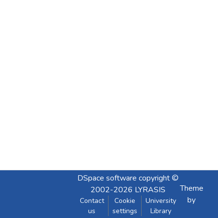
DSpace software
copyright ©
Theme
2002-2026
LYRASIS
by
Contact
Cookie
University
us
settings
Library