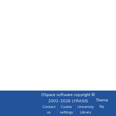
DSpace software
copyright ©
Theme
2002-2026
LYRASIS
by
Contact
Cookie
University
us
settings
Library