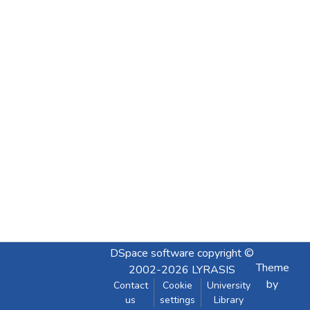
DSpace software
copyright ©
Theme
2002-2026
LYRASIS
by
Contact
Cookie
University
us
settings
Library