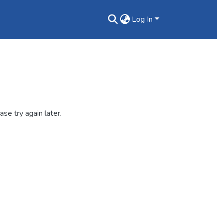
Log In
se try again later.