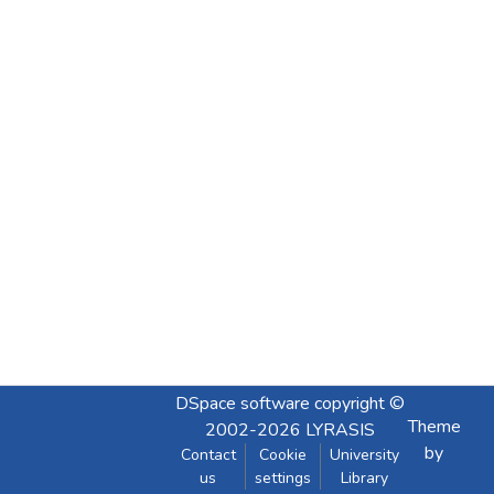
DSpace software
copyright ©
Theme
2002-2026
LYRASIS
by
Contact
Cookie
University
us
settings
Library