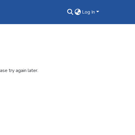
Log In
se try again later.