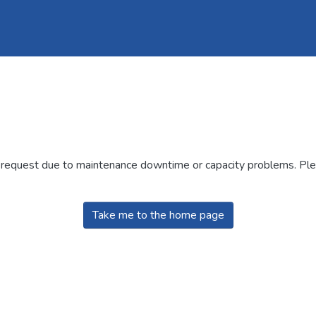
r request due to maintenance downtime or capacity problems. Plea
Take me to the home page