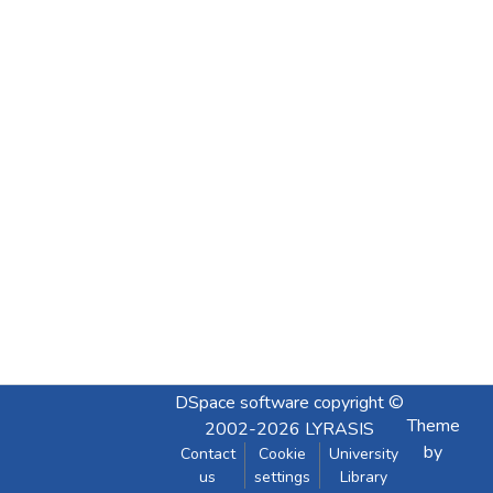
DSpace software
copyright ©
Theme
2002-2026
LYRASIS
by
Contact
Cookie
University
us
settings
Library