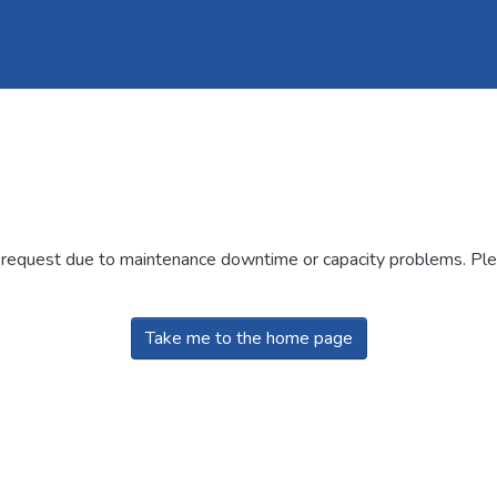
r request due to maintenance downtime or capacity problems. Plea
Take me to the home page