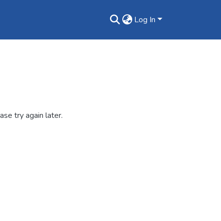
Log In
se try again later.